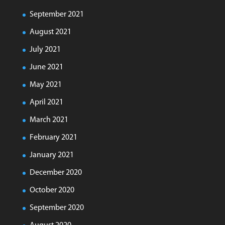
September 2021
August 2021
July 2021
June 2021
May 2021
April 2021
March 2021
February 2021
January 2021
December 2020
October 2020
September 2020