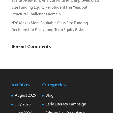
EdTrust-New York Analysis Finds NYC Improved Class
Size Funding Equity Per Student This Year, but
Structural Challenges Remain
NYC Makes More Equitable Class Size Funding
Decisions but Faces Long-Term Equity Risks
Recent Comments
Archives
Categories
August 2026
Blog
July 2026
Early Literacy Campaign