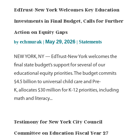
EdTrust-New York Welcomes Key Education
Investments in Final Budget, Calls for Further
Action on Equity Gaps
echmurak
May 29, 2026
Statements
by
|
|
NEW YORK, NY — EdTrust-New York welcomes the
final state budget’s support for several of our
educational equity priorities. The budget commits
$4.5 billion to universal child care and Pre-
K, allocates $30 million for K-12 priorities, including
math and literacy...
Testimony for New York City Council
Committee on Education Fiscal Year 27