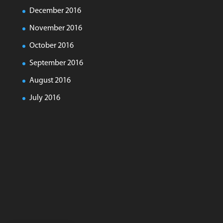
December 2016
November 2016
October 2016
September 2016
August 2016
July 2016