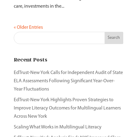
care, investments in the...
« Older Entries
Recent Posts
EdTrust-New York Calls for Independent Audit of State
ELA Assessments Following Significant Year-Over-
Year Fluctuations
EdTrust-New York Highlights Proven Strategies to
Improve Literacy Outcomes for Multilingual Learners
Across New York
Scaling What Works in Multilingual Literacy