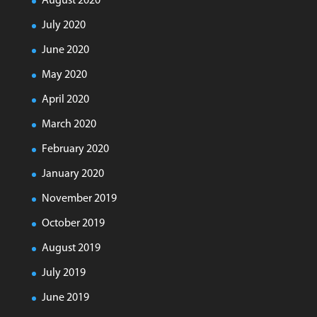
August 2020
July 2020
June 2020
May 2020
April 2020
March 2020
February 2020
January 2020
November 2019
October 2019
August 2019
July 2019
June 2019