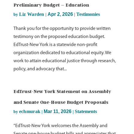
Preliminary Budget – Education
Liz Warden
Apr 2, 2026
Testimonies
by
|
|
Thank you for the opportunity to provide written
testimony on the proposed education budget.
EdTrust-New York is a statewide non-profit
organization dedicated to educational equity. We
work to attain educational justice through research,
policy, and advocacy that...
EdTrust-New York Statement on Assembly
and Senate One-House Budget Proposals
echmurak
Mar 11, 2026
Statements
by
|
|
“EdTrust-New York welcomes the Assembly and