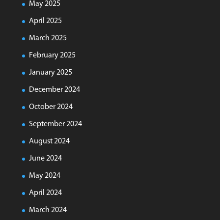
May 2025
April 2025
March 2025
February 2025
January 2025
December 2024
October 2024
September 2024
August 2024
June 2024
May 2024
April 2024
March 2024