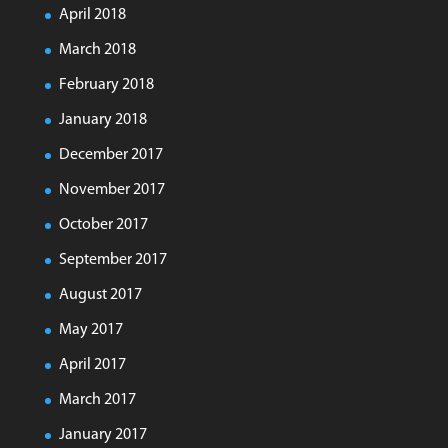
April 2018
March 2018
February 2018
January 2018
December 2017
November 2017
October 2017
September 2017
August 2017
May 2017
April 2017
March 2017
January 2017