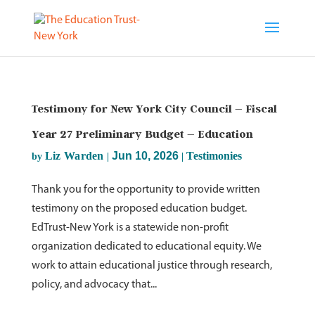
Testimony for New York City Council – Fiscal
Year 27 Preliminary Budget – Education
Liz Warden
Jun 10, 2026
Testimonies
by
|
|
Thank you for the opportunity to provide written
testimony on the proposed education budget.
EdTrust-New York is a statewide non-profit
organization dedicated to educational equity. We
work to attain educational justice through research,
policy, and advocacy that...