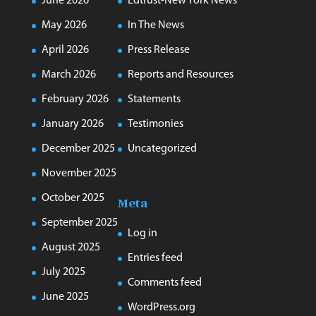
June 2026
Edtrust-New York News
May 2026
In The News
April 2026
Press Release
March 2026
Reports and Resources
February 2026
Statements
January 2026
Testimonies
December 2025
Uncategorized
November 2025
October 2025
Meta
September 2025
Log in
August 2025
Entries feed
July 2025
Comments feed
June 2025
WordPress.org