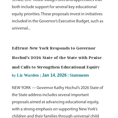
Senate one-house budget bills and appreciates that
both include support for several key educational
equity priorities. These proposals invest in initiatives
included in the Governor’s Executive Budget, such as
universal...
EdTrust-New York Responds to Governor
Hochul’s 2026 State of the State with Praise
and Calls to Strengthen Educational Equity
Liz Warden
Jan 14, 2026
Statements
by
|
|
NEW YORK — Governor Kathy Hochul’s 2026 State of
the State address includes several important
proposals aimed at advancing educational equity,
with a strong emphasis on supporting New York’s
children and their families through universal child