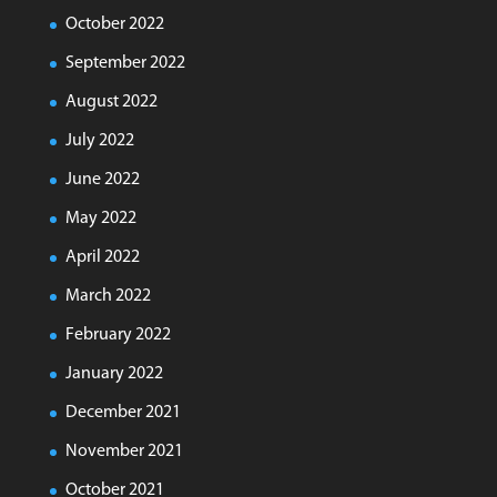
October 2022
September 2022
August 2022
July 2022
June 2022
May 2022
April 2022
March 2022
February 2022
January 2022
December 2021
November 2021
October 2021