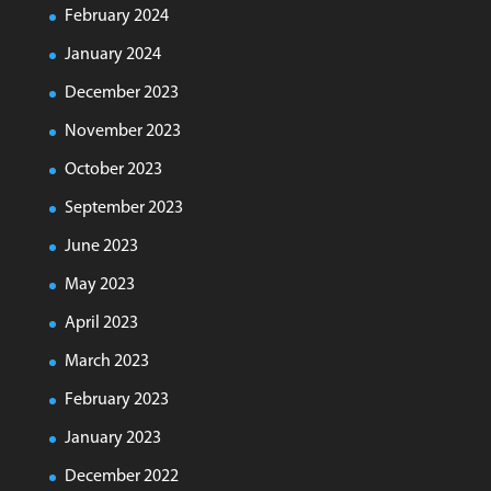
February 2024
January 2024
December 2023
November 2023
October 2023
September 2023
June 2023
May 2023
April 2023
March 2023
February 2023
January 2023
December 2022