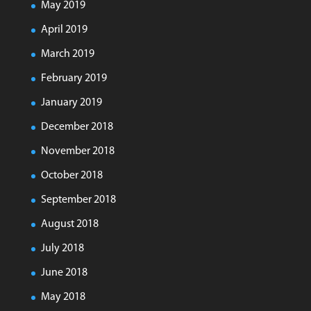
May 2019
April 2019
March 2019
February 2019
January 2019
December 2018
November 2018
October 2018
September 2018
August 2018
July 2018
June 2018
May 2018