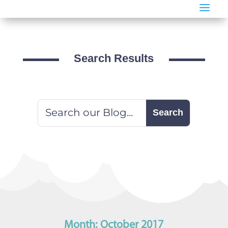
a
Search Results
Month:
October 2017