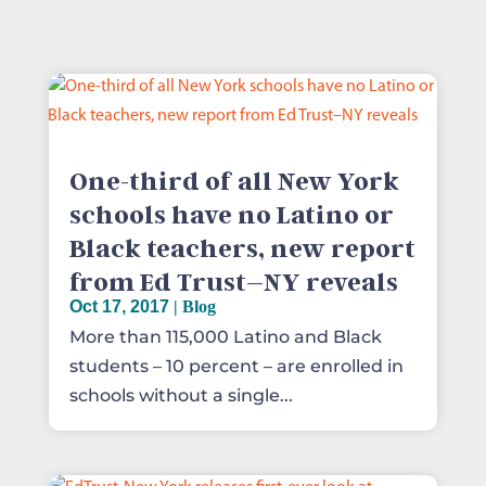
One-third of all New York
schools have no Latino or
Black teachers, new report
from Ed Trust–NY reveals
Oct 17, 2017
|
Blog
More than 115,000 Latino and Black
students – 10 percent – are enrolled in
schools without a single...