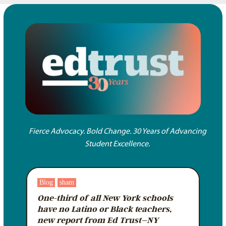
Fierce Advocacy. Bold Change. 30 Years of Advancing
Student Excellence.
Blog
sham
One-third of all New York schools
have no Latino or Black teachers,
new report from Ed Trust–NY