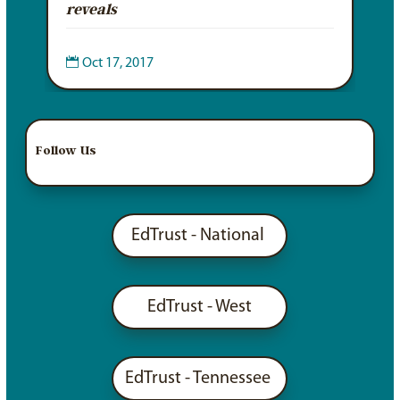
reveals

Oct 17, 2017
Follow Us
EdTrust - National
EdTrust - West
EdTrust - Tennessee