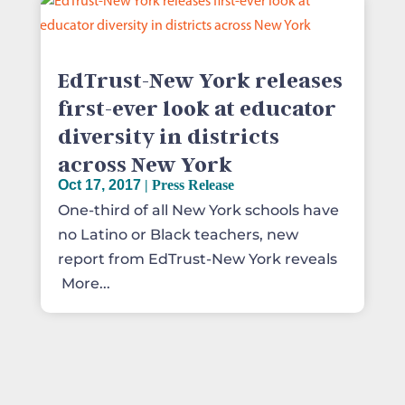
EdTrust-New York releases
first-ever look at educator
diversity in districts
across New York
Oct 17, 2017
|
Press Release
One-third of all New York schools have
no Latino or Black teachers, new
report from EdTrust-New York reveals
More...