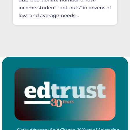
income student “opt-outs” in dozens of
low- and average-needs...