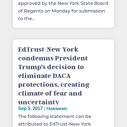
approved by the New York State Board
of Regents on Monday for submission
to the...
EdTrust-New York
condemns President
Trump’s decision to
eliminate DACA
protections, creating
climate of fear and
uncertainty
Sep 5, 2017
|
Statements
The following statement can be
attributed to EdTrust-New York