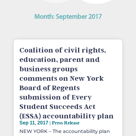
Month:
September 2017
Coalition of civil rights,
education, parent and
business groups
comments on New York
Board of Regents
submission of Every
Student Succeeds Act
(ESSA) accountability plan
Sep 11, 2017
|
Press Release
NEW YORK – The accountability plan