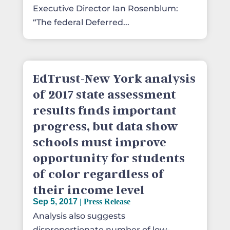
Executive Director Ian Rosenblum:
“The federal Deferred...
EdTrust-New York analysis
of 2017 state assessment
results finds important
progress, but data show
schools must improve
opportunity for students
of color regardless of
their income level
Sep 5, 2017
|
Press Release
Analysis also suggests
disproportionate number of low-