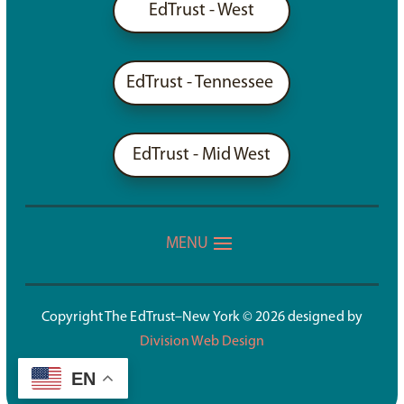
EdTrust - West
EdTrust - Tennessee
EdTrust - Mid West
Copyright The EdTrust–New York © 2026 designed by
Division Web Design
EN