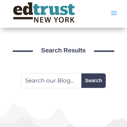
a
Search Results