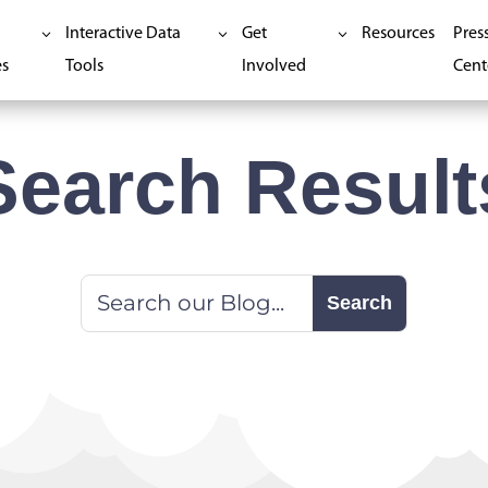
Interactive Data
Get
Resources
Pres
es
Tools
Involved
Cent
Search Result