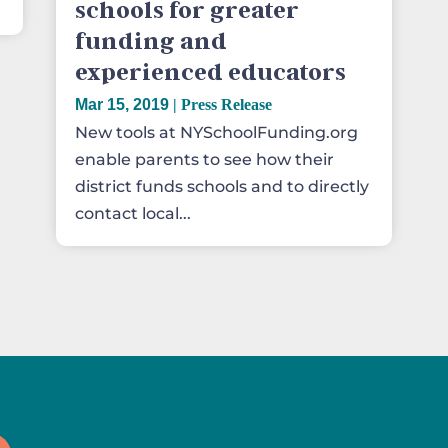
schools for greater
funding and
experienced educators
Mar 15, 2019
|
Press Release
New tools at NYSchoolFunding.org
enable parents to see how their
district funds schools and to directly
contact local...