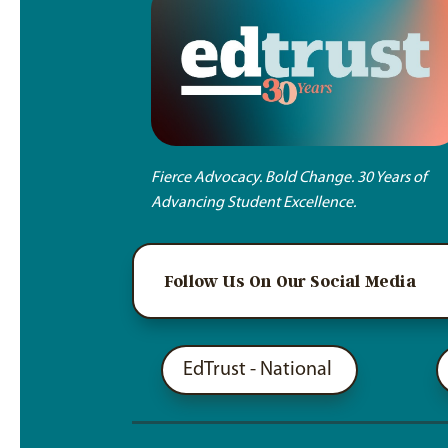
Fierce Advocacy. Bold Change. 30 Years of
Advancing Student Excellence.
Follow Us On Our Social Media
EdTrust - National