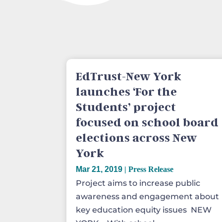
EdTrust-New York
launches ‘For the
Students’ project
focused on school board
elections across New
York
Mar 21, 2019
|
Press Release
Project aims to increase public
awareness and engagement about
key education equity issues NEW