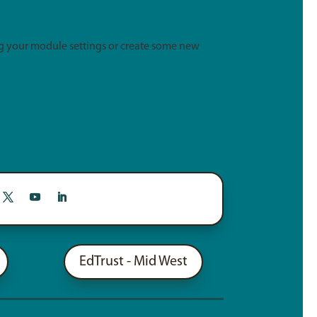
g your module settings or create some new
EdTrust - Mid West