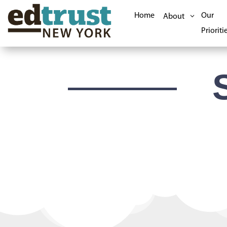
Home
Our
About
Prioriti