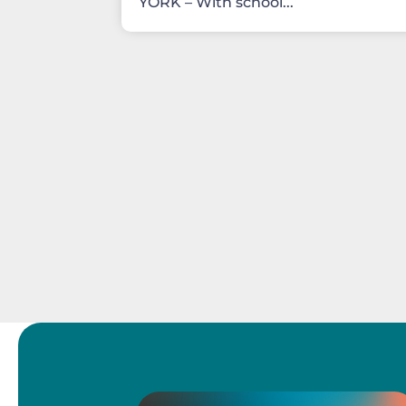
YORK – With school...