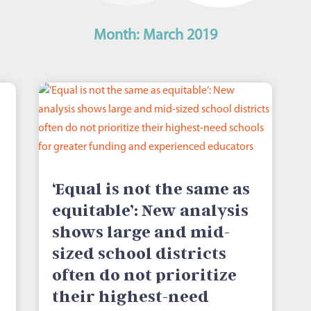
Month:
March 2019
‘Equal is not the same as
equitable’: New analysis
shows large and mid-
sized school districts
often do not prioritize
their highest-need