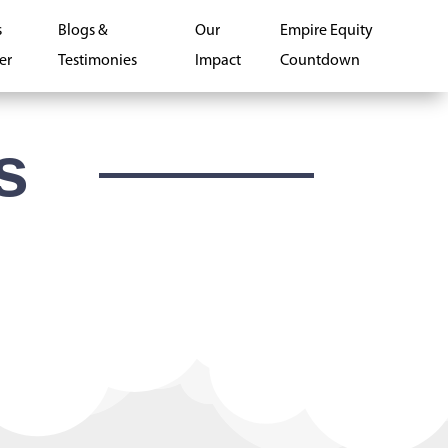
s
Blogs &
Our
Empire Equity
er
Testimonies
Impact
Countdown
s