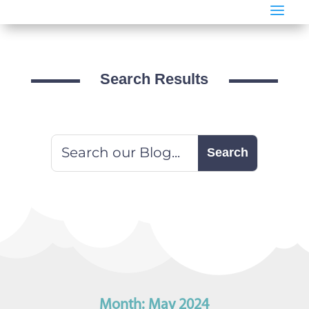
a
Search Results
Month:
May 2024