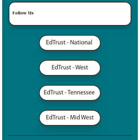
Follow Us
EdTrust - National
EdTrust - West
EdTrust - Tennessee
EdTrust - Mid West