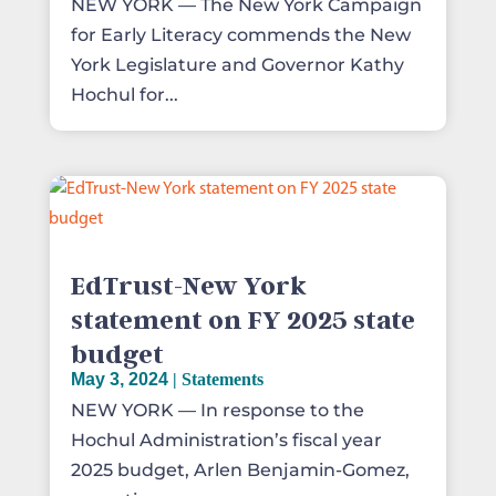
NEW YORK — The New York Campaign
for Early Literacy commends the New
York Legislature and Governor Kathy
Hochul for...
EdTrust-New York
statement on FY 2025 state
budget
May 3, 2024
|
Statements
NEW YORK — In response to the
Hochul Administration’s fiscal year
2025 budget, Arlen Benjamin-Gomez,