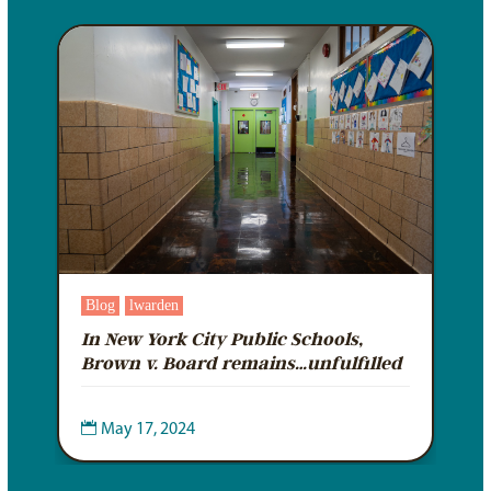
Blog
lwarden
In New York City Public Schools,
d
Brown v. Board remains…unfulfilled

May 17, 2024