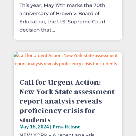
This year, May 17th marks the 70th
anniversary of Brown v. Board of
Education, the U.S. Supreme Court
decision that...
Call for Urgent Action:
New York State assessment
report analysis reveals
proficiency crisis for
students
May 15, 2024
|
Press Release
NEW YORK – A recent analysis