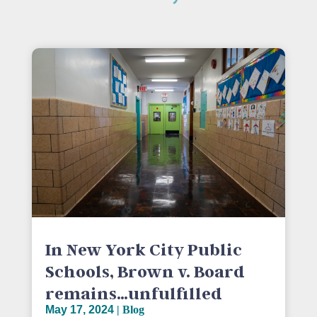
In New York City Public
Schools, Brown v. Board
remains…unfulfilled
May 17, 2024
|
Blog