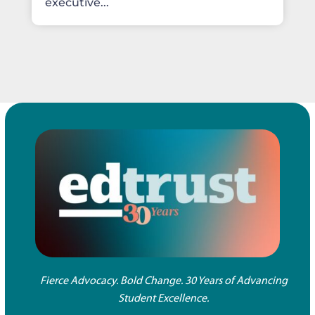
executive...
Fierce Advocacy. Bold Change. 30 Years of Advancing
Student Excellence.