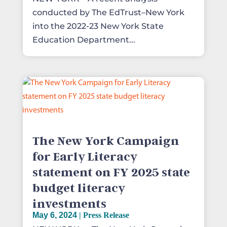
conducted by The EdTrust–New York
into the 2022-23 New York State
Education Department...
The New York Campaign
for Early Literacy
statement on FY 2025 state
budget literacy
investments
May 6, 2024
|
Press Release