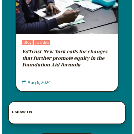
Blog
lwarden
EdTrust-New York calls for changes
that further promote equity in the
Foundation Aid formula

Aug 6, 2024
Follow Us