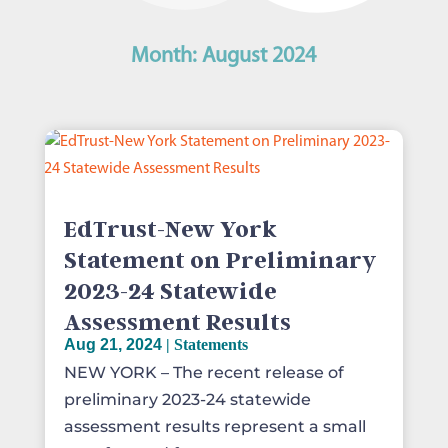
Month:
August 2024
EdTrust-New York
Statement on Preliminary
2023-24 Statewide
Assessment Results
Aug 21, 2024
|
Statements
NEW YORK – The recent release of
preliminary 2023-24 statewide
assessment results represent a small