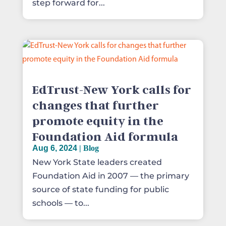
step forward for...
EdTrust-New York calls for
changes that further
promote equity in the
Foundation Aid formula
Aug 6, 2024
|
Blog
New York State leaders created
Foundation Aid in 2007 — the primary
source of state funding for public
schools — to...