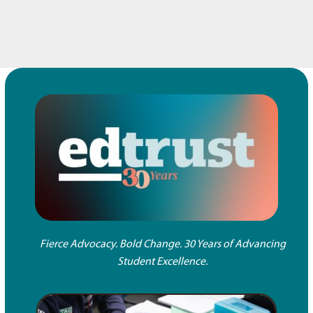
Fierce Advocacy. Bold Change. 30 Years of Advancing
Student Excellence.