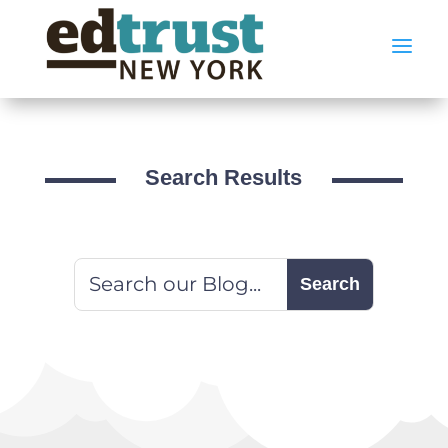
a
Search Results