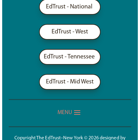
EdTrust - National
EdTrust - West
EdTrust - Tennessee
EdTrust - Mid West
Copyright The EdTrust–New York © 2026 designed by